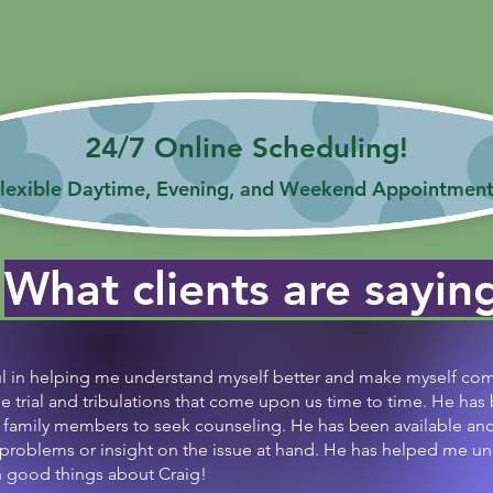
Get ready for professional support at your fingertips!
her you're a student, adult, or professional, I've got you
24/7 Online Scheduling!
lexible Daytime, Evening, and Weekend Appointment
What clients are sayin
ul in helping me understand myself better and make myself com
he trial and tribulations that come upon us time to time. He has
family members to seek counseling. He has been available and i
 problems or insight on the issue at hand. He has helped me 
gh good things about Craig!