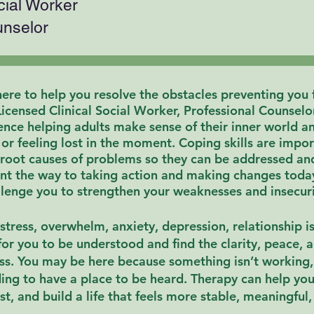
cial Worker
unselor
ere to help you resolve the obstacles preventing you
Licensed Clinical Social Worker, Professional Counselo
nce helping adults make sense of their inner world and
, or feeling lost in the moment. Coping skills are imp
 root causes of problems so they can be addressed an
nt the way to taking action and making changes tod
lenge you to strengthen your weaknesses and insecurit
stress, overwhelm, anxiety, depression, relationship is
for you to be understood and find the clarity, peace, 
ss.
You may be here because something isn’t working, 
ding to have a
place
to be heard.
Therapy can help yo
st, and
build a life that feels more stable, meaningful, 