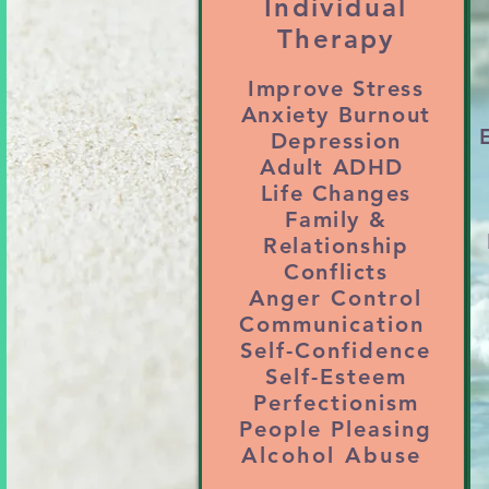
Individual
– Struggles with communicati
Therapy
or work relationships

Improve Stress
4. ANGER, IRRITABILITY,
Anxiety Burnout
– Difficulty managing anger,
Depression
Adult ADHD
5. ADHD and EXECUTIVE 
Life Changes
– Trouble with a hyperactiv
Family &
follow-through 

Relationship
Conflicts
6. CAREER or LIFE BURNO
Anger Control
– Feeling stuck in a job or 
Communication
Self-Confidence
values and goals

Self-Esteem
7. SUBSTANCE ABUSE or 
Perfectionism
– Drinking, weed, porn, or 
People Pleasing
Alcohol Abuse
emotions
