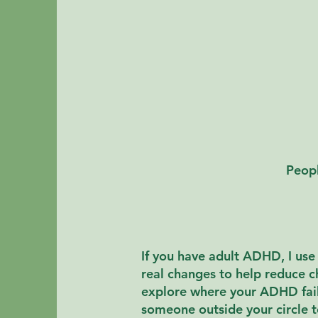
Peopl
If you have adult ADHD, I us
real changes to help reduce 
explore where your ADHD fails
someone outside your circle t