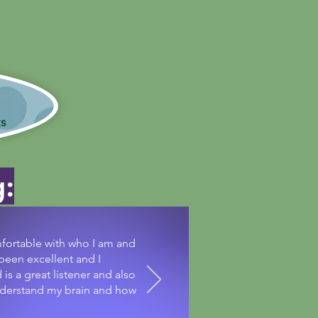
 covered!
s
g:
fortable with who I am and
 been excellent and I
s a great listener and also
understand my brain and how