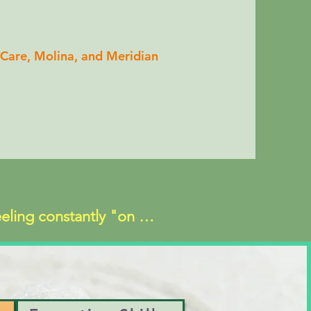
Care, Molina, and Meridian
eeling constantly "on 
f emptiness
