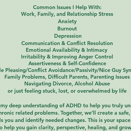
Common Issues I Help With:
Work, Family, and R
elationship
Stress
Anxiety
Burnout
Depression
Communication &
Conflict Resolution
Emotional Availability &
Intimacy
Irritability & Improving Anger Control
Assertiveness & Self-Confidence
e Pleasing/Conflict Avoidance/Passivity/Nice Guy S
Family Problems, Difficult Parents, Parenting Issues
Navigating Divorce, Alcohol Abuse
or just feeling stuck, lost, or overwhelmed by life
e my deep understanding of ADHD to help you truly u
chronic related problems.
​T
ogether, we’ll create a saf
 you and identify needed changes. This is your space 
o help you gain clarity, perspective, healing, and gro