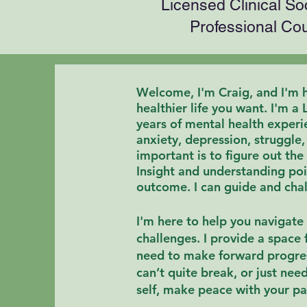
Licensed Clinical So
Professional Co
Welcome, I'm Craig, and I'm h
healthier life you want
.
I'm a 
years of mental health experie
anxiety, depression, struggle
important is to
figure out the
Insight and
understanding
poi
outcome. I can guide and chal
I'm here to help you navigate 
challenges. I provide a space 
need to make forward progre
can’t quite break, or just nee
self,
make peace with your pa