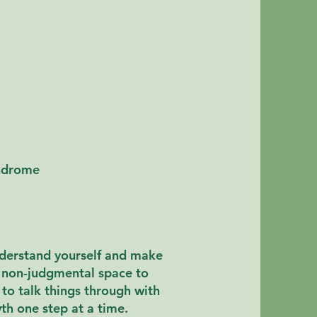
yndrome
nderstand yourself and make
e, non-judgmental space to
to talk things through with
wth one step at a time
.