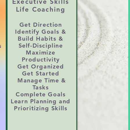
Executive Skills
g down in romantic, family, 
Life Coaching
Get Direction
Identify Goals &
ticized

Build
Habits &
Self-Discipline
s
Maximize
on, time management, and 
Productivity
Get Organized
Get Started
Manage Time &
y helps reconnect your 
Tasks
Complete Goals
Learn Planning and
Prioritizing Skills
n or avoid feeling 