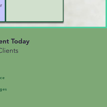
r
esurface unexpectedly

entity struggles or 
ent Today
ur space to be truly seen 
lients
ice
nges