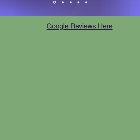
Google Reviews Here