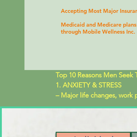
Accepting Most Major Insura
Medicaid and Medicare plans
through Mobile Wellness Inc.
Top 10 Reasons Men Seek T
1. ANXIETY & STRESS

– Major life changes, work pr
edge" 

2. DEPRESSION, EMOTIO
– Instead of sadness, men oft
3. RELATIONSHIP ISSUES
