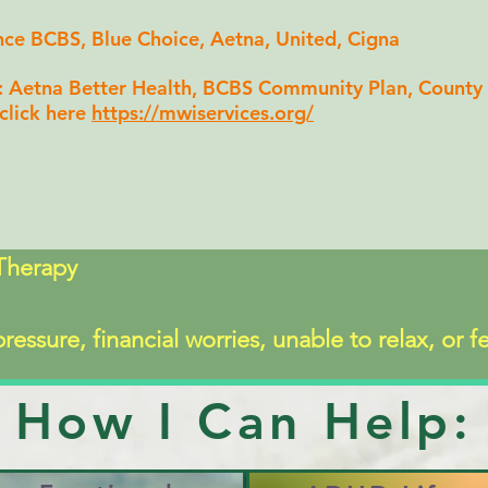
nce BCBS, Blue Choice, Aetna, United, Cigna
: Aetna Better Health, BCBS Community Plan, County 
click here
https://mwiservices.org/
herapy

essure, financial worries, unable to relax, or f
How I Can Help:
NAL NUMBNESS, FLAT EMOTIONS

en report irritability, withdrawal, or a sense o