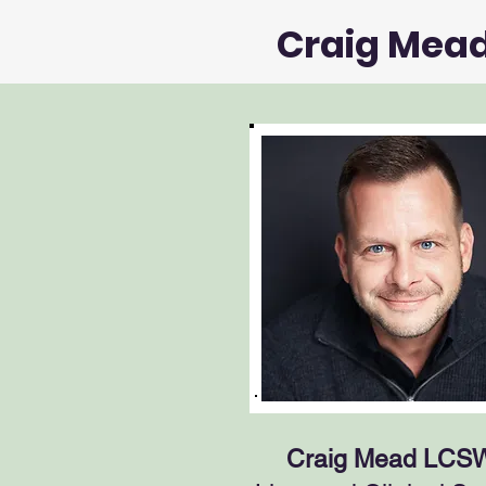
Craig Mea
Craig Mead LCS