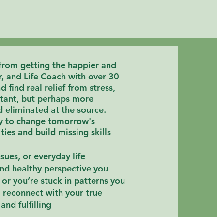
 from getting the happier and
r, and Life Coach with over 30
 find real relief from stress,
ortant, but perhaps more
d eliminated at the source
.
ay to change tomorrow's
ies and build missing skills
sues, or everyday life
and healthy perspective you
or you’re stuck in patterns you
u
reconnect with your true
and fulfilling