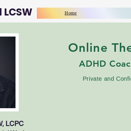
d LCSW
Home
Online Th
ADHD Coac
Private and Confi
W, LCPC