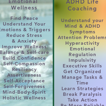
Emotional
ADHD Life
on, conflict, emotional availability, or shuttin
Wellness
Coaching
Find Peace
Understand your
 or LOW FRUSTRATION TOLERANCE

Understand Your
Mind & ADHD
Emotions &
Triggers
 emotional outbursts, or defensiveness when cri
Symptoms
Reduce
Stress
Attention Problem
DYSFUNTION

&
Anxiety
Hyperactivity
e mind, focus, impulses, emotions, organizati
Improve Wellness
Emotional
Balance &
Self-care
Regulation
Build Confidence
Impulsivity
UT, LACK of PURPOSE or PROGRESS

Self-Compassion
Executive Skills
life, unmotivated, or unsure of direction; therap
Resiliency
Get Organized
Assertiveness
Manage Tasks &
Self-Acceptance
Time
PROBLEMATIC COPING SKILLS

Self-Forgiveness
Learn Strategies
Mind-Body-Spirit
impulsive behaviors used to numb emotional pai
Break Paralysis
Holistic Wellness
Take Action
Be More Reliable