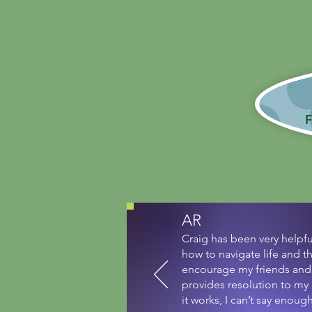
Whet
F
AR
Craig has been very helpf
how to navigate life and t
encourage my friends and 
provides resolution to my
it works, I can’t say enou