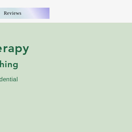
Reviews
erapy
hing
dential