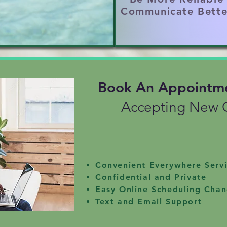
imes unrecognized)

Communicate Bette
ional abuse and neglect can be triggered and r
ING LIFE ROLES

, being a provider, dad, or partner can spark id
Book An Appointm
ATION

 safe and supportive friendships; therapy is yo
Accepting New C
Convenient Everywhere Serv
Confidential and Private
Easy Online Scheduling Cha
Text and Email Support